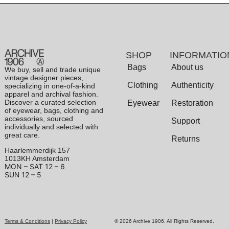
SHOP
INFORMATIO
Bags
About us
We buy, sell and trade unique
vintage designer pieces,
Clothing
Authenticity
specializing in one-of-a-kind
apparel and archival fashion.
Discover a curated selection
Eyewear
Restoration
of eyewear, bags, clothing and
accessories, sourced
Support
individually and selected with
great care.
Returns
Haarlemmerdijk 157
1013KH Amsterdam
MON – SAT
12 – 6
12 – 5
SUN
Terms & Conditions
|
Privacy Policy
© 2026 Archive 1906. All Rights Reserved.