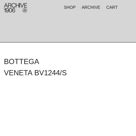
SHOP
ARCHIVE
CART
BOTTEGA
VENETA BV1244/S