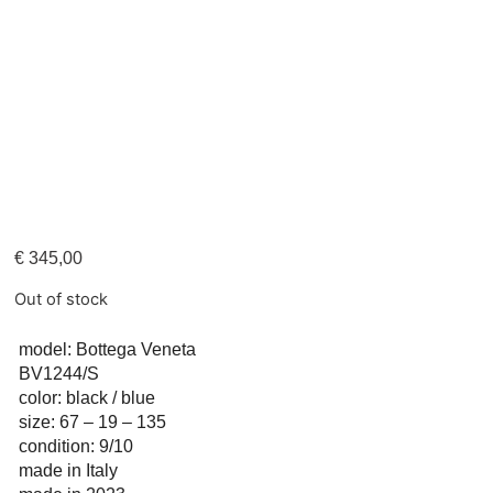
€
345,00
Out of stock
model: Bottega Veneta
BV1244/S
color: black / blue
size: 67 – 19 – 135
condition: 9/10
made in Italy