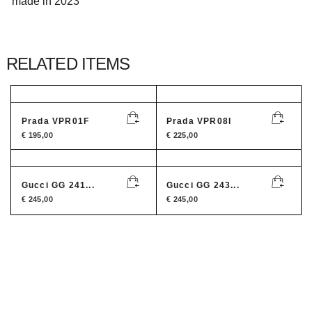
made in 2023
RELATED ITEMS
Prada VPR01F
Prada VPR08I
€
195,00
€
225,00
Gucci GG 241...
Gucci GG 243...
€
245,00
€
245,00