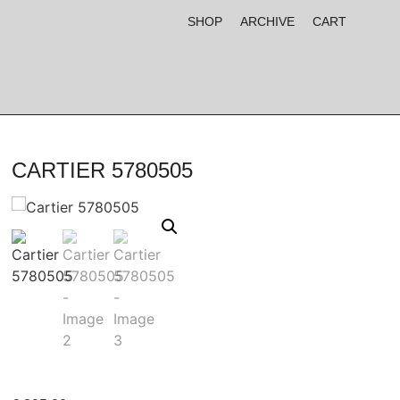
SHOP
ARCHIVE
CART
CARTIER 5780505