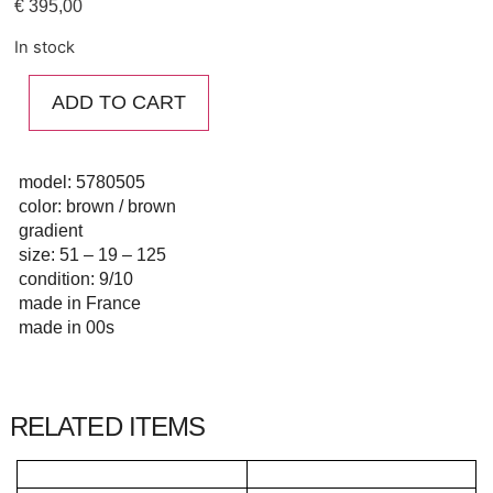
€
395,00
In stock
ADD TO CART
model: 5780505
color: brown / brown
gradient
size: 51 – 19 – 125
condition: 9/10
made in France
made in 00s
RELATED ITEMS