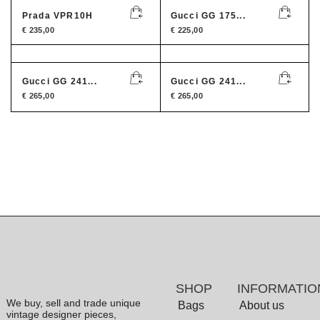
Prada VPR10H
Gucci GG 175...
€
235,00
€
225,00
Gucci GG 241...
Gucci GG 241...
€
265,00
€
265,00
SHOP
INFORMATIO
We buy, sell and trade unique
Bags
About us
vintage designer pieces,