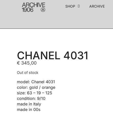
SHOP
ARCHIVE
CHANEL 4031
€
345,00
Out of stock
model: Chanel 4031
color: gold / orange
size: 63 – 19 – 125
condition: 9/10
made in Italy
made in 00s