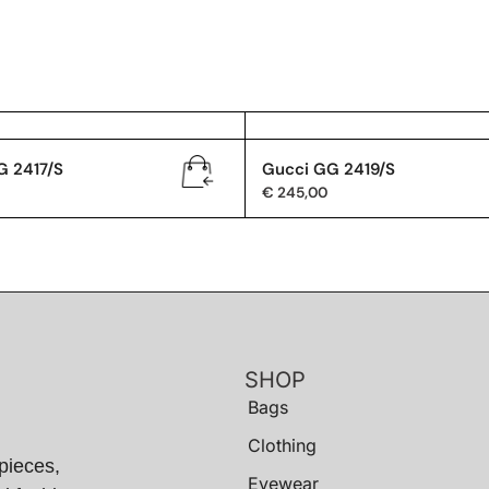
G 2417/S
Gucci GG 2419/S
€
245,00
SHOP
Bags
Clothing
pieces,
Eyewear