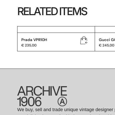
RELATED ITEMS
Prada VPR10H
Gucci G
€
235,00
€
245,00
We buy, sell and trade unique vintage designer 