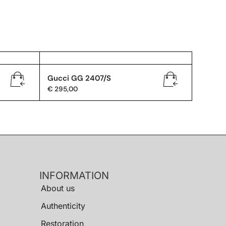
Gucci GG 2407/S
€
295,00
INFORMATION
About us
Authenticity
Restoration