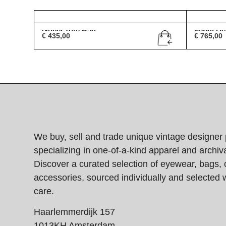
Gucci Tote Bag
Fendi De
€
435,00
€
765,00
We buy, sell and trade unique vintage designer 
specializing in one-of-a-kind apparel and archiva
Discover a curated selection of eyewear, bags, 
accessories, sourced individually and selected w
care.
Haarlemmerdijk 157
1013KH Amsterdam