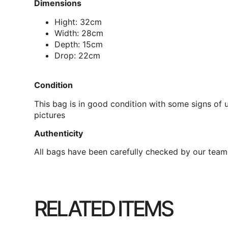
Dimensions
Hight: 32cm
Width: 28cm
Depth: 15cm
Drop: 22cm
Condition
This bag is in good condition with some signs of u
pictures
Authenticity
All bags have been carefully checked by our team 
RELATED ITEMS