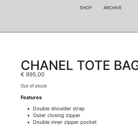
SHOP
ARCHIVE
CHANEL TOTE BA
€
995,00
Out of stock
Features
Double shoulder strap
Outer closing zipper
Double inner zipper pocket