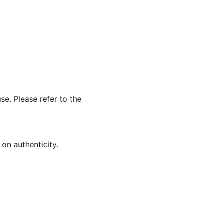
se. Please refer to the
on authenticity.