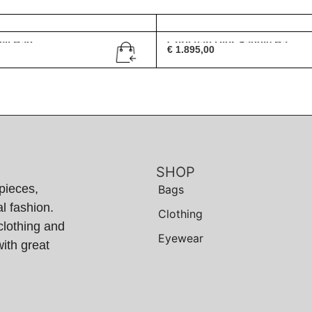
vil Bag
Christian Dior Saddle Ba...
€
1.895,00
SHOP
pieces,
Bags
l fashion.
Clothing
clothing and
Eyewear
ith great