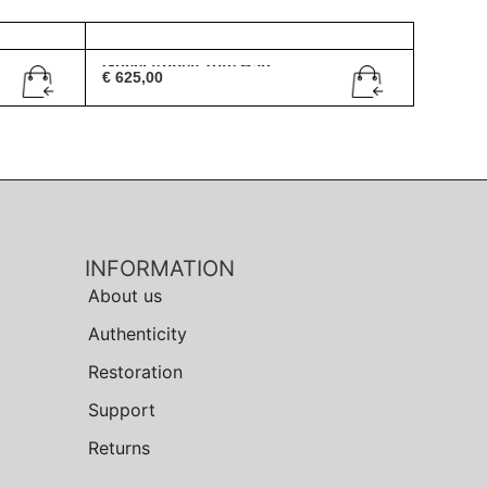
Gucci Abbey Tote Bag
€
625,00
INFORMATION
About us
Authenticity
Restoration
Support
Returns