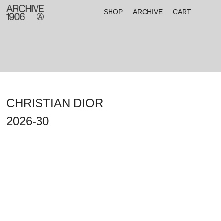
SHOP
ARCHIVE
CART
CHRISTIAN DIOR
2026-30