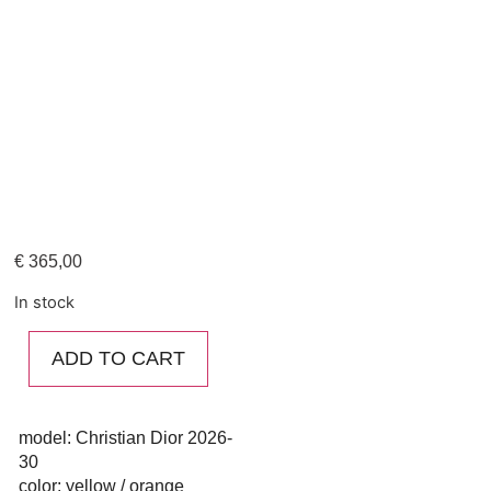
€
365,00
In stock
ADD TO CART
model: Christian Dior 2026-
30
color: yellow / orange