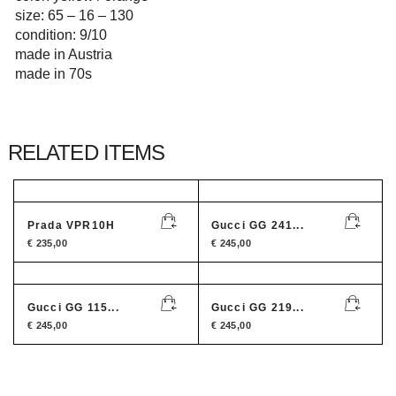
size: 65 – 16 – 130
condition: 9/10
made in Austria
made in 70s
RELATED ITEMS
Prada VPR10H
Gucci GG 241...
€
235,00
€
245,00
Gucci GG 115...
Gucci GG 219...
€
245,00
€
245,00