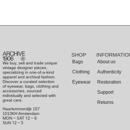
SHOP
INFORMATIO
Bags
About us
We buy, sell and trade unique
vintage designer pieces,
Clothing
Authenticity
specializing in one-of-a-kind
apparel and archival fashion.
Discover a curated selection
Eyewear
Restoration
of eyewear, bags, clothing and
accessories, sourced
Support
individually and selected with
great care.
Returns
Haarlemmerdijk 157
1013KH Amsterdam
MON – SAT
12 – 6
12 – 5
SUN