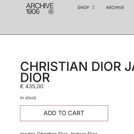
SHOP
ARCHIVE
CHRISTIAN DIOR 
DIOR
€
435,00
In stock
ADD TO CART
model: Christian Dior J’adore Dior