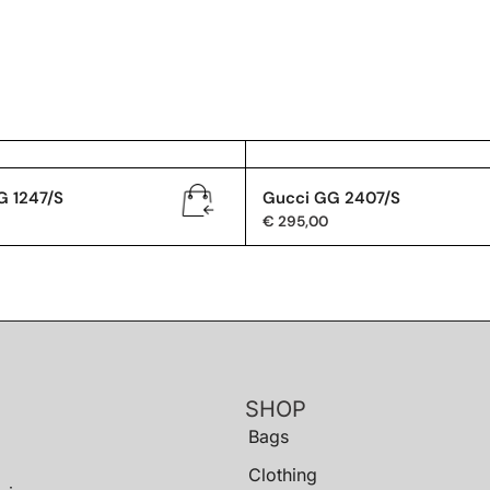
G 1247/S
Gucci GG 2407/S
€
295,00
SHOP
Bags
Clothing