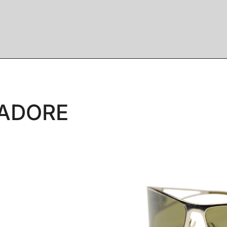
JADORE