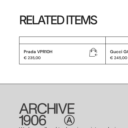
RELATED ITEMS
Prada VPR10H
Gucci G
€
235,00
€
245,00