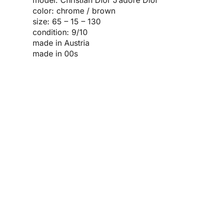
color: chrome / brown
size: 65 – 15 – 130
condition: 9/10
made in Austria
made in 00s