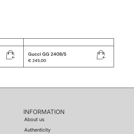
Gucci GG 2408/S
€
245,00
INFORMATION
About us
Authenticity