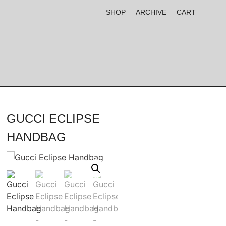
SHOP
ARCHIVE
CART
GUCCI ECLIPSE
HANDBAG