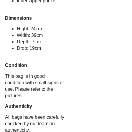
Inner zipper pocket
Dimensions
Hight: 24cm
Width: 39cm
Depth: 7cm
Drop: 19cm
Condition
This bag is in good
condition with small signs of
use. Please refer to the
pictures
Authenticity
All bags have been carefully
checked by our team on
authenticity.