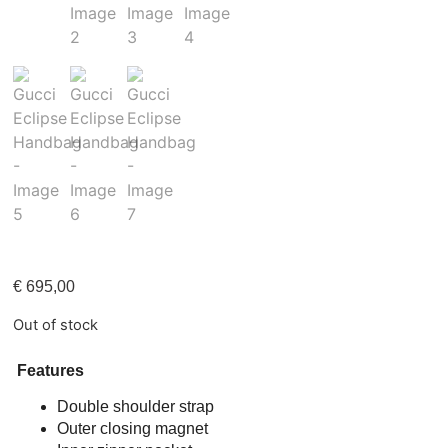
€
695,00
Out of stock
Features
Double shoulder strap
Outer closing magnet