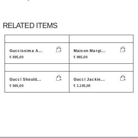
RELATED ITEMS
Guccissima A...
Maison Margi...
€
695,00
€
965,00
Gucci Should...
Gucci Jackie...
€
565,00
€
1.195,00