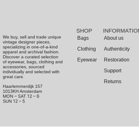
SHOP
INFORMATIO
We buy, sell and trade unique
Bags
About us
vintage designer pieces,
specializing in one-of-a-kind
Clothing
Authenticity
apparel and archival fashion.
Discover a curated selection
Eyewear
Restoration
of eyewear, bags, clothing and
accessories, sourced
Support
individually and selected with
great care.
Returns
Haarlemmerdijk 157
1013KH Amsterdam
MON – SAT
12 – 6
12 – 5
SUN
Terms & Conditions
|
Privacy Policy
© 2026 Archive 1906. All Rights Reserved.
Powered by
Odyssee