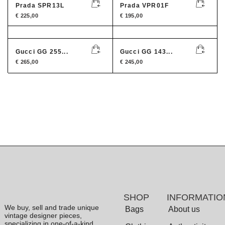
Prada SPR13L
Prada VPR01F
€
225,00
€
195,00
Gucci GG 255...
Gucci GG 143...
€
265,00
€
245,00
SHOP
INFORMATIO
We buy, sell and trade unique
Bags
About us
vintage designer pieces,
specializing in one-of-a-kind