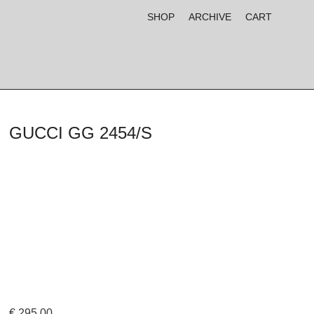
SHOP
ARCHIVE
CART
GUCCI GG 2454/S
€
295,00