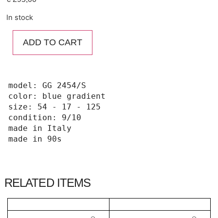
In stock
ADD TO CART
model: GG 2454/S

color: blue gradient

size: 54 - 17 - 125

condition: 9/10

made in Italy 

made in 90s
RELATED ITEMS