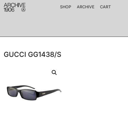
SHOP
ARCHIVE
CART
GUCCI GG1438/S