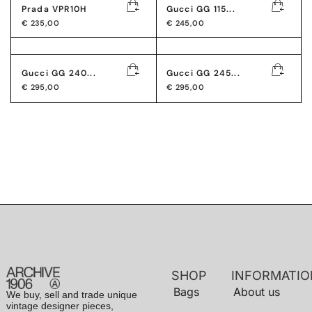
Prada VPR10H
Gucci GG 115...
€
235,00
€
245,00
Gucci GG 240...
Gucci GG 245...
€
295,00
€
295,00
SHOP
INFORMATIO
Bags
About us
We buy, sell and trade unique
vintage designer pieces,