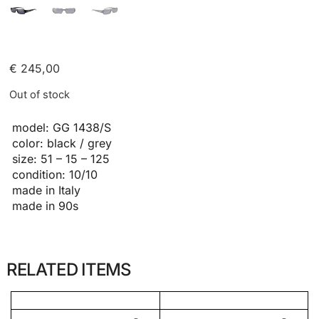
€
245,00
Out of stock
model: GG 1438/S
color: black / grey
size: 51 – 15 – 125
condition: 10/10
made in Italy
made in 90s
RELATED ITEMS