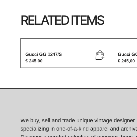
RELATED ITEMS
Gucci GG 1247/S
Gucci G
€
245,00
€
245,00
We buy, sell and trade unique vintage designer 
specializing in one-of-a-kind apparel and archiva