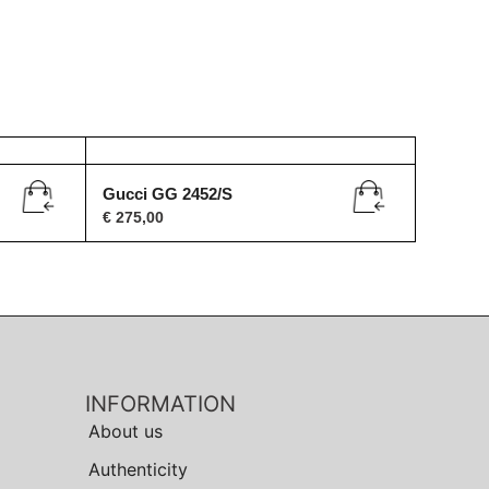
Gucci GG 2452/S
€
275,00
INFORMATION
About us
Authenticity