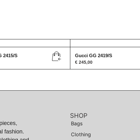
G 2415/S
Gucci GG 2419/S
€
245,00
SHOP
pieces,
Bags
l fashion.
Clothing