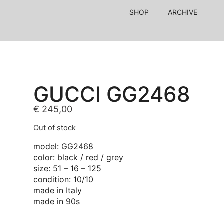
SHOP
ARCHIVE
GUCCI GG2468
€
245,00
Out of stock
model: GG2468
color: black / red / grey
size: 51 – 16 – 125
condition: 10/10
made in Italy
made in 90s