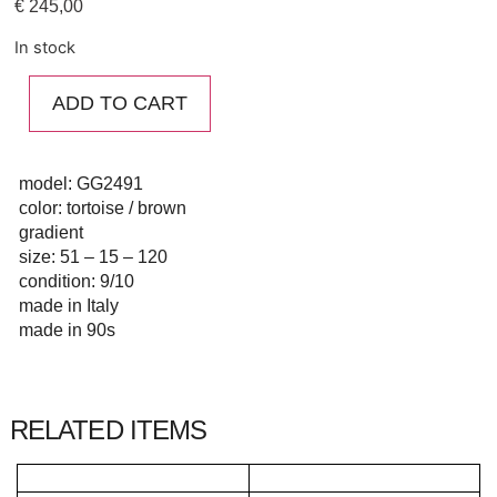
€
245,00
In stock
ADD TO CART
model: GG2491
color: tortoise / brown
gradient
size: 51 – 15 – 120
condition: 9/10
made in Italy
made in 90s
RELATED ITEMS