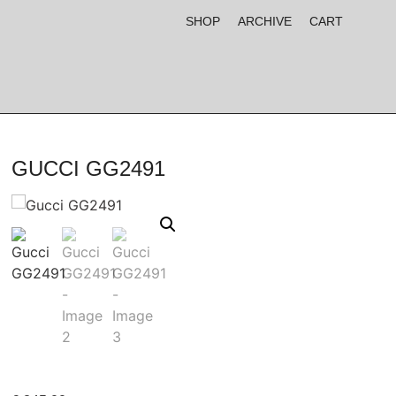
SHOP
ARCHIVE
CART
GUCCI GG2491