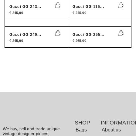
Gucci GG 243...
Gucci GG 115...
€
245,00
€
245,00
Gucci GG 240...
Gucci GG 255...
€
245,00
€
265,00
SHOP
INFORMATIO
We buy, sell and trade unique
Bags
About us
vintage designer pieces,