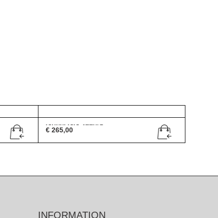
Gucci GG 2550/S
€
265,00
INFORMATION