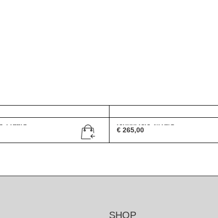
G 1756/S
Gucci GG 2419/S
€
265,00
SHOP