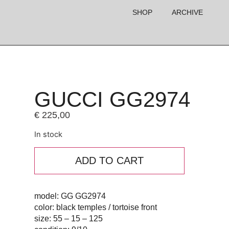
SHOP
ARCHIVE
GUCCI GG2974
€
225,00
In stock
ADD TO CART
model: GG GG2974
color: black temples / tortoise front
size: 55 – 15 – 125