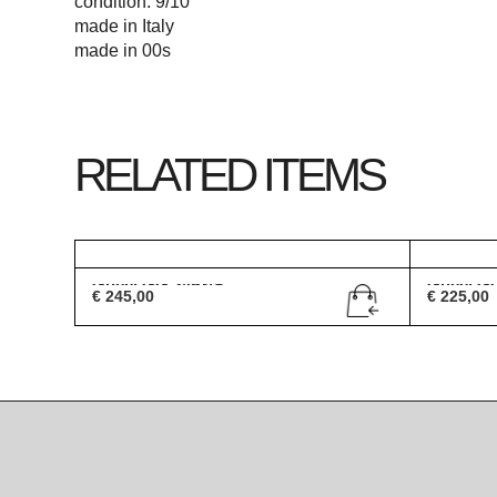
condition: 9/10
made in Italy
made in 00s
RELATED ITEMS
Gucci GG 2493/S
Gucci G
€
245,00
€
225,00