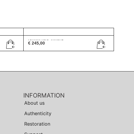
Gucci GG 2408/S
€
245,00
INFORMATION
About us
Authenticity
Restoration