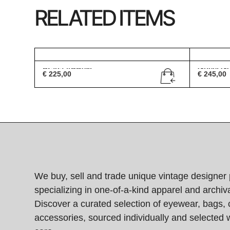
RELATED ITEMS
Prada VPR08I
Gucci G
€
225,00
€
245,00
We buy, sell and trade unique vintage designer 
specializing in one-of-a-kind apparel and archiva
Discover a curated selection of eyewear, bags, 
accessories, sourced individually and selected w