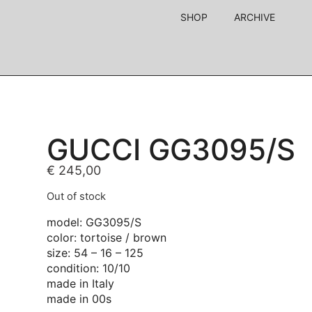
SHOP
ARCHIVE
GUCCI GG3095/S
€
245,00
Out of stock
model: GG3095/S
color: tortoise / brown
size: 54 – 16 – 125
condition: 10/10
made in Italy
made in 00s