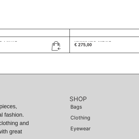
G 1247/S
Gucci GG 2452/S
€
275,00
SHOP
pieces,
Bags
l fashion.
Clothing
clothing and
Eyewear
ith great