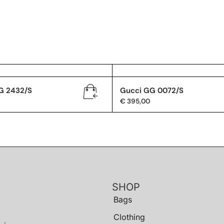
G 2432/S
Gucci GG 0072/S
€
395,00
SHOP
Bags
Clothing