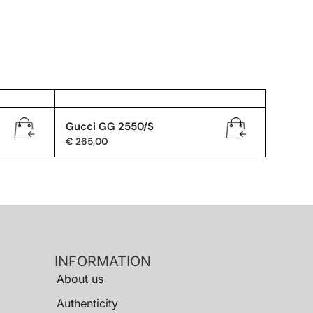
Gucci GG 2550/S
€
265,00
INFORMATION
About us
Authenticity