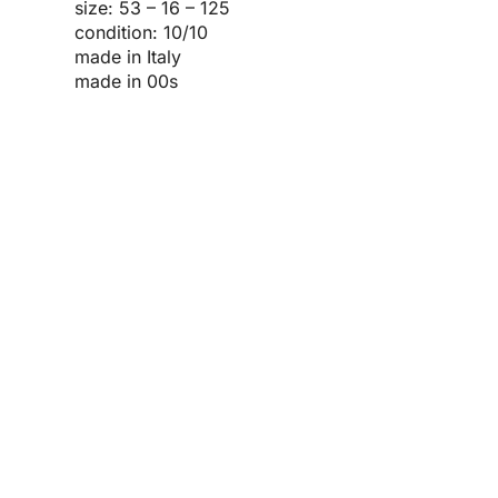
size: 53 – 16 – 125
condition: 10/10
made in Italy
made in 00s