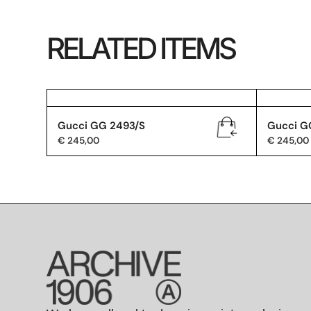
RELATED ITEMS
Gucci GG 2493/S
Gucci G
€
245,00
€
245,00