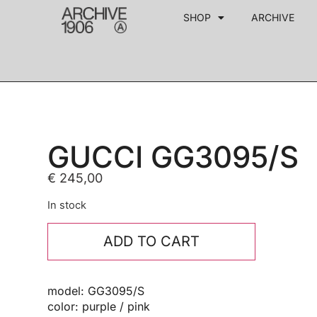
SHOP
ARCHIVE
GUCCI GG3095/S
€
245,00
In stock
ADD TO CART
model: GG3095/S
color: purple / pink