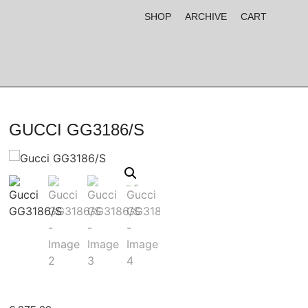
SHOP
ARCHIVE
CART
GUCCI GG3186/S