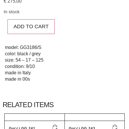
€
275,00
In stock
ADD TO CART
model: GG3186/S
color: black / grey
size: 54 – 17 – 125
condition: 9/10
made in Italy
made in 00s
RELATED ITEMS
Gucci GG 241...
Gucci GG 243...