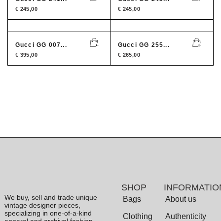
€
245,00
€
245,00
Gucci GG 007...
Gucci GG 255...
€
395,00
€
265,00
SHOP
INFORMATIO
We buy, sell and trade unique
Bags
About us
vintage designer pieces,
specializing in one-of-a-kind
Clothing
Authenticity