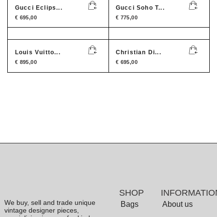
Gucci Eclips...
Gucci Soho T...
€
695,00
€
775,00
Louis Vuitto...
Christian Di...
€
895,00
€
695,00
SHOP
INFORMATIO
We buy, sell and trade unique
Bags
About us
vintage designer pieces,