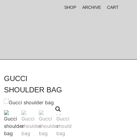
SHOP
ARCHIVE
CART
GUCCI
SHOULDER BAG