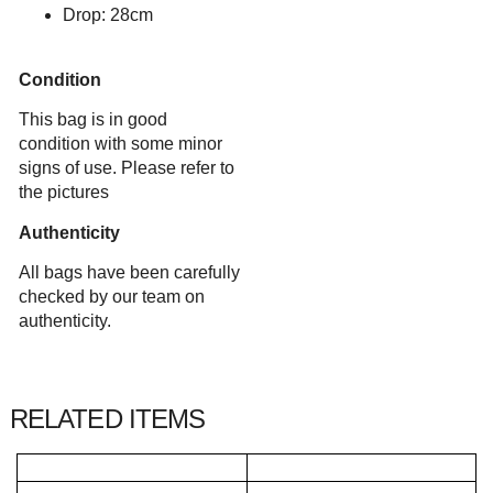
Drop: 28cm
Condition
This bag is in good
condition with some minor
signs of use. Please refer to
the pictures
Authenticity
All bags have been carefully
checked by our team on
authenticity.
RELATED ITEMS