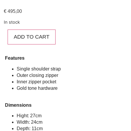
€
495,00
In stock
ADD TO CART
Features
Single shoulder strap
Outer closing zipper
Inner zipper pocket
Gold tone hardware
Dimensions
Hight: 27cm
Width: 24cm
Depth: 11cm