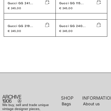
Gucci GG 241...
Gucci GG 115...
€
245,00
€
245,00
Gucci GG 219...
Gucci GG 240...
€
245,00
€
245,00
SHOP
INFORMATIO
Bags
About us
We buy, sell and trade unique
vintage designer pieces,