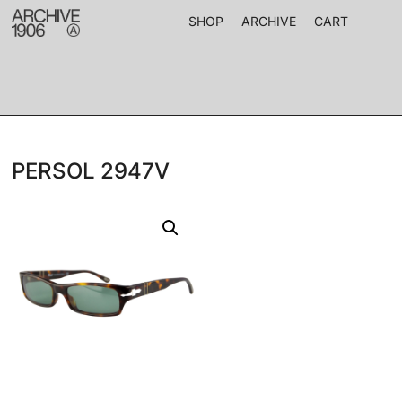
SHOP
ARCHIVE
CART
PERSOL 2947V