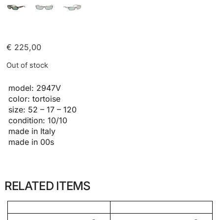
€
225,00
Out of stock
model: 2947V
color: tortoise
size: 52 – 17 – 120
condition: 10/10
made in Italy
made in 00s
RELATED ITEMS