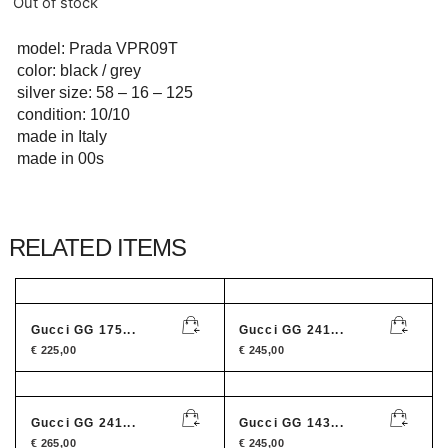
Out of stock
model: Prada VPR09T
color: black / grey
silver size: 58 – 16 – 125
condition: 10/10
made in Italy
made in 00s
RELATED ITEMS
Gucci GG 175...
Gucci GG 241...
€
225,00
€
245,00
Gucci GG 241...
Gucci GG 143...
€
265,00
€
245,00