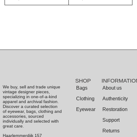
SHOP
INFORMATIO
We buy, sell and trade unique
Bags
About us
vintage designer pieces,
specializing in one-of-a-kind
Clothing
Authenticity
apparel and archival fashion.
Discover a curated selection
Eyewear
Restoration
of eyewear, bags, clothing and
accessories, sourced
Support
individually and selected with
great care.
Returns
Haarlemmerdijk 157