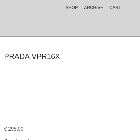
SHOP
ARCHIVE
CART
PRADA VPR16X
€
295,00