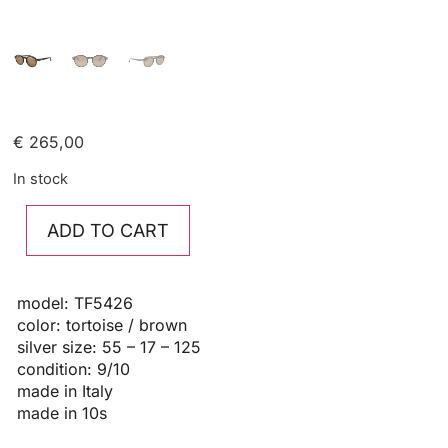
€
265,00
In stock
ADD TO CART
model: TF5426
color: tortoise / brown
silver size: 55 – 17 – 125
condition: 9/10
made in Italy
made in 10s