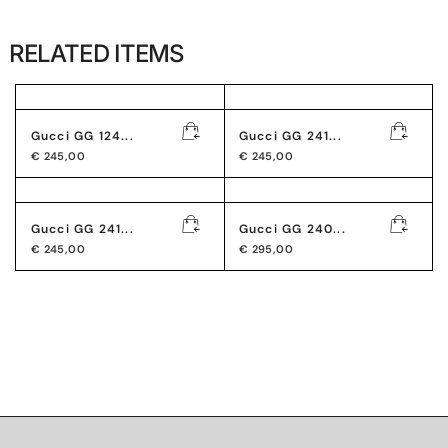
RELATED ITEMS
Gucci GG 124...
Gucci GG 241...
€
245,00
€
245,00
Gucci GG 241...
Gucci GG 240...
€
245,00
€
295,00