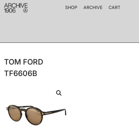
SHOP
ARCHIVE
CART
TOM FORD
TF6606B