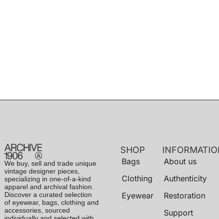
SHOP
INFORMATIO
Bags
About us
We buy, sell and trade unique
vintage designer pieces,
Clothing
Authenticity
specializing in one-of-a-kind
apparel and archival fashion.
Discover a curated selection
Eyewear
Restoration
of eyewear, bags, clothing and
accessories, sourced
Support
individually and selected with