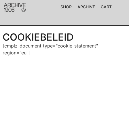
SHOP
ARCHIVE
CART
COOKIEBELEID
[cmplz-document type="cookie-statement"
region="eu"]