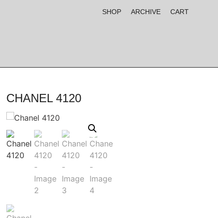
SHOP
ARCHIVE
CART
CHANEL 4120