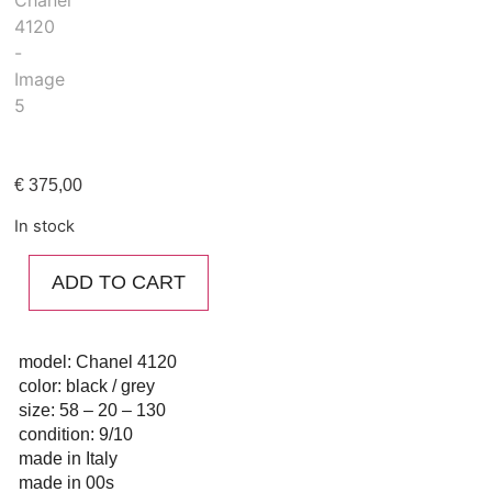
€
375,00
In stock
ADD TO CART
model: Chanel 4120
color: black / grey
size: 58 – 20 – 130
condition: 9/10
made in Italy
made in 00s