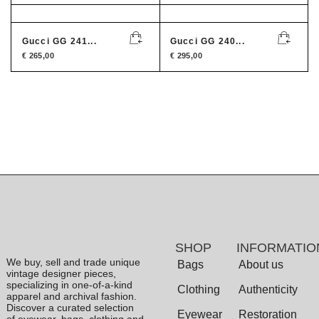
Gucci GG 241...
Gucci GG 240...
€
265,00
€
295,00
SHOP
INFORMATIO
We buy, sell and trade unique
Bags
About us
vintage designer pieces,
specializing in one-of-a-kind
Clothing
Authenticity
apparel and archival fashion.
Discover a curated selection
Eyewear
Restoration
of eyewear, bags, clothing and