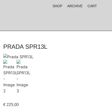
SHOP
ARCHIVE
CART
PRADA SPR13L
€
225,00