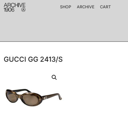
SHOP
ARCHIVE
CART
GUCCI GG 2413/S