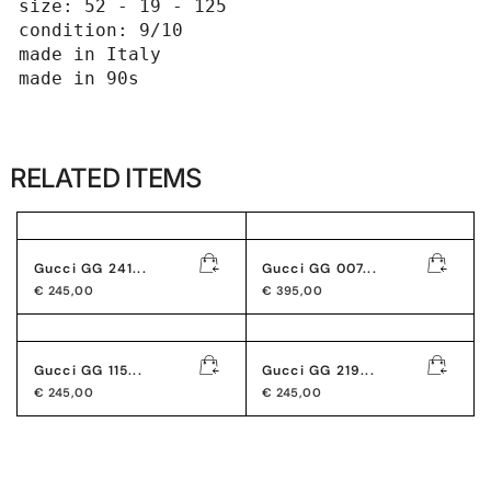
size: 52 - 19 - 125

condition: 9/10

made in Italy 

made in 90s
RELATED ITEMS
Gucci GG 241...
Gucci GG 007...
€
245,00
€
395,00
Gucci GG 115...
Gucci GG 219...
€
245,00
€
245,00