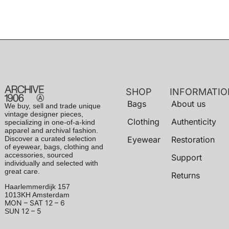
SHOP
INFORMATIO
Bags
About us
We buy, sell and trade unique
vintage designer pieces,
Clothing
Authenticity
specializing in one-of-a-kind
apparel and archival fashion.
Discover a curated selection
Eyewear
Restoration
of eyewear, bags, clothing and
accessories, sourced
Support
individually and selected with
great care.
Returns
Haarlemmerdijk 157
1013KH Amsterdam
MON – SAT
12 – 6
12 – 5
SUN