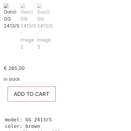
€
265,00
In stock
ADD TO CART
model: GG 2413/S

color: brown
