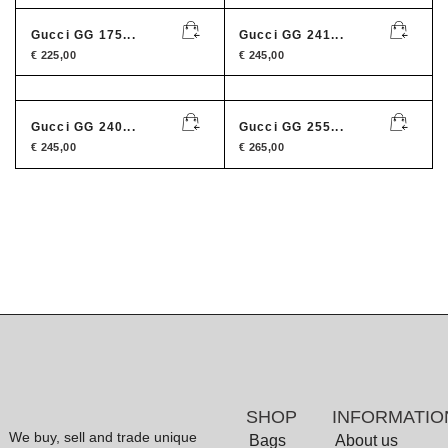
Gucci GG 175...
Gucci GG 241...
€
225,00
€
245,00
Gucci GG 240...
Gucci GG 255...
€
245,00
€
265,00
SHOP
INFORMATIO
We buy, sell and trade unique
Bags
About us