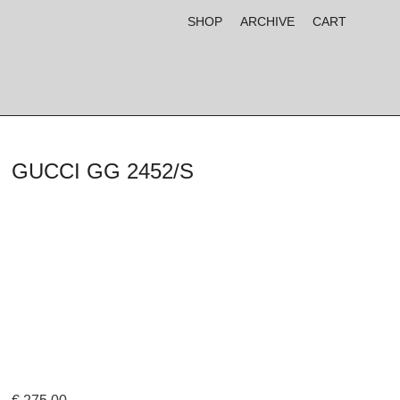
SHOP
ARCHIVE
CART
GUCCI GG 2452/S