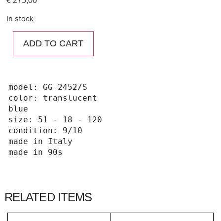
€
275,00
In stock
ADD TO CART
model: GG 2452/S

color: translucent 
blue

size: 51 - 18 - 120

condition: 9/10

made in Italy 

made in 90s
RELATED ITEMS