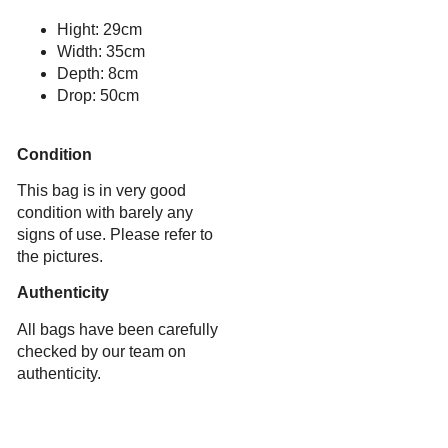
Hight: 29cm
Width: 35cm
Depth: 8cm
Drop: 50cm
Condition
This bag is in very good
condition with barely any
signs of use. Please refer to
the pictures.
Authenticity
All bags have been carefully
checked by our team on
authenticity.