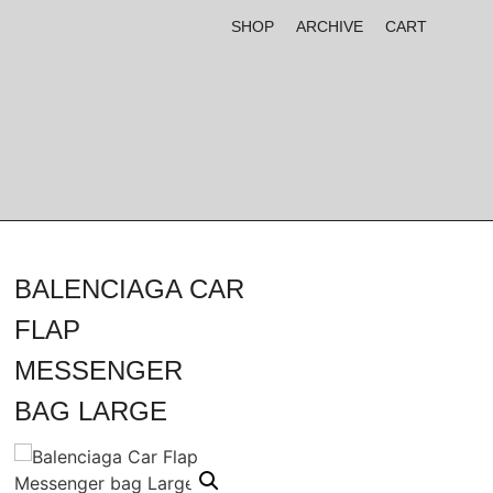
SHOP
ARCHIVE
CART
BALENCIAGA CAR
FLAP
MESSENGER
BAG LARGE