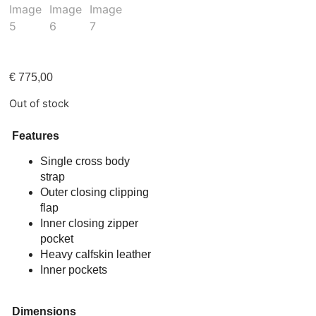
€
775,00
Out of stock
Features
Single cross body
strap
Outer closing clipping
flap
Inner closing zipper
pocket
Heavy calfskin leather
Inner pockets
Dimensions