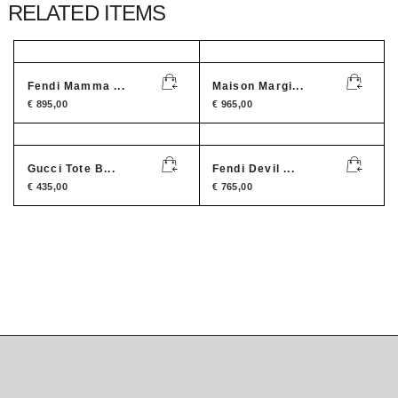
RELATED ITEMS
Fendi Mamma ...
Maison Margi...
€
895,00
€
965,00
Gucci Tote B...
Fendi Devil ...
€
435,00
€
765,00