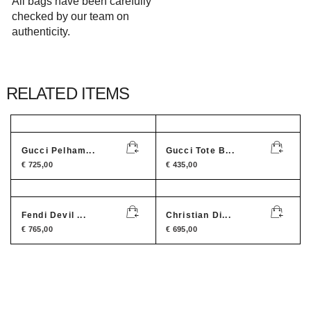
All bags have been carefully
checked by our team on
authenticity.
RELATED ITEMS
Gucci Pelham...
Gucci Tote B...
€
725,00
€
435,00
Fendi Devil ...
Christian Di...
€
765,00
€
695,00