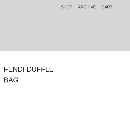
SHOP
ARCHIVE
CART
FENDI DUFFLE
BAG