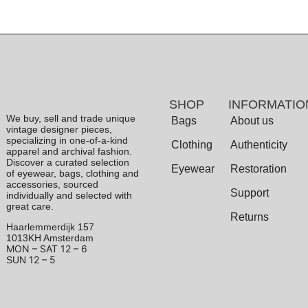
SHOP
INFORMATIO
We buy, sell and trade unique
Bags
About us
vintage designer pieces,
specializing in one-of-a-kind
Clothing
Authenticity
apparel and archival fashion.
Discover a curated selection
Eyewear
Restoration
of eyewear, bags, clothing and
accessories, sourced
Support
individually and selected with
great care.
Returns
Haarlemmerdijk 157
1013KH Amsterdam
MON – SAT
12 – 6
12 – 5
SUN