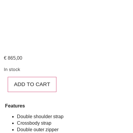
€
865,00
In stock
ADD TO CART
Features
Double shoulder strap
Crossbody strap
Double outer zipper