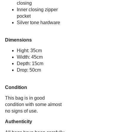
closing
Inner closing zipper
pocket
Silver tone hardware
Dimensions
Hight: 35cm
Width: 45cm
Depth: 15cm
Drop: 50cm
Condition
This bag is in good
condition with some almost
no signs of use.
Authenticity