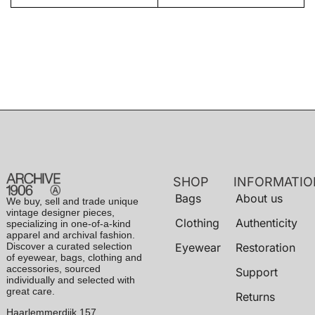
SHOP
INFORMATIO
Bags
About us
We buy, sell and trade unique
vintage designer pieces,
Clothing
Authenticity
specializing in one-of-a-kind
apparel and archival fashion.
Discover a curated selection
Eyewear
Restoration
of eyewear, bags, clothing and
accessories, sourced
Support
individually and selected with
great care.
Returns
Haarlemmerdijk 157