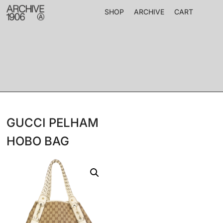
SHOP
ARCHIVE
CART
GUCCI PELHAM
HOBO BAG