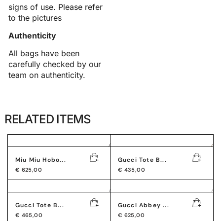
signs of use. Please refer
to the pictures
Authenticity
All bags have been
carefully checked by our
team on authenticity.
RELATED ITEMS
Miu Miu Hobo...
Gucci Tote B...
€
625,00
€
435,00
Gucci Tote B...
Gucci Abbey ...
€
465,00
€
625,00