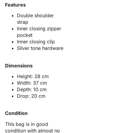
Features
Double shoulder
strap
Inner closing zipper
pocket
Inner closing clip
Silver tone hardware
Dimensions
Height: 28 cm
Width: 37 cm
Depth: 10 cm
Drop: 20 cm
Condition
This bag is in good
condition with almost no