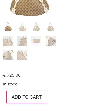
€
725,00
In stock
ADD TO CART