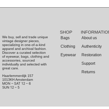
SHOP
INFORMATIO
We buy, sell and trade unique
Bags
About us
vintage designer pieces,
specializing in one-of-a-kind
Clothing
Authenticity
apparel and archival fashion.
Discover a curated selection
Eyewear
Restoration
of eyewear, bags, clothing and
accessories, sourced
Support
individually and selected with
great care.
Returns
Haarlemmerdijk 157
1013KH Amsterdam
MON – SAT
12 – 6
12 – 5
SUN