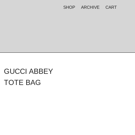
SHOP
ARCHIVE
CART
GUCCI ABBEY
TOTE BAG