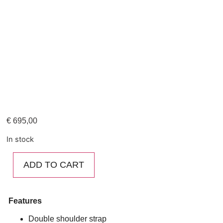
€
695,00
In stock
ADD TO CART
Features
Double shoulder strap