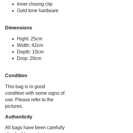
Inner closing clip
Gold tone hardware
Dimensions
Hight: 25cm
Width: 42cm
Depth: 10cm
Drop: 20cm
Condition
This bag is in good
condition with some signs of
use. Please refer to the
pictures.
Authenticity
All bags have been carefully