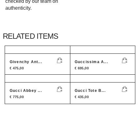
checked by our team on
authenticity.
RELATED ITEMS
Givenchy Ant...
Guccissima A...
€
475,00
€
695,00
Gucci Abbey ...
Gucci Tote B...
€
775,00
€
435,00