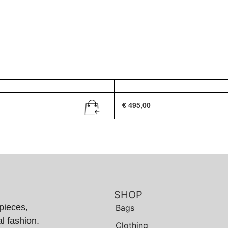
bbey Shoulder Bag
Gucci Shoulder Bag
€
495,00
SHOP
pieces,
Bags
l fashion.
Clothing