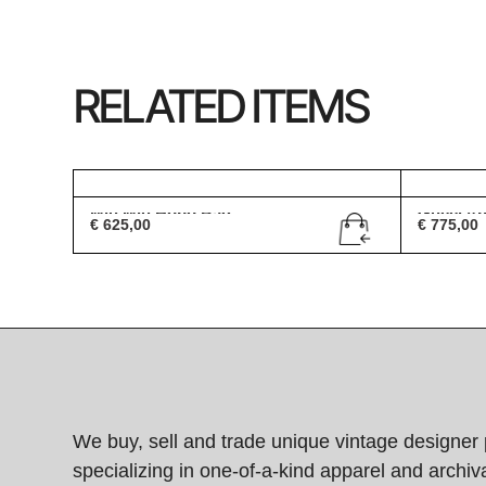
RELATED ITEMS
Miu Miu Hobo Bag
Gucci A
€
625,00
€
775,00
We buy, sell and trade unique vintage designer 
specializing in one-of-a-kind apparel and archiva