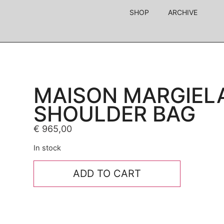
SHOP
ARCHIVE
MAISON MARGIEL
SHOULDER BAG
€
965,00
In stock
ADD TO CART