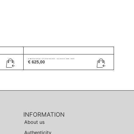
Gucci Abbey Tote Bag
€
625,00
INFORMATION
About us
Authenticity