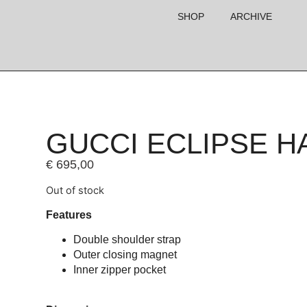
SHOP
ARCHIVE
GUCCI ECLIPSE 
€
695,00
Out of stock
Features
Double shoulder strap
Outer closing magnet
Inner zipper pocket