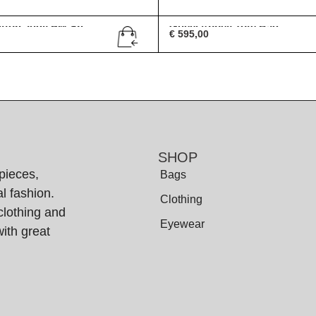
itton Judy PM Sh...
Gucci Abbey Tote Bag
€
595,00
SHOP
pieces,
Bags
l fashion.
Clothing
clothing and
Eyewear
ith great