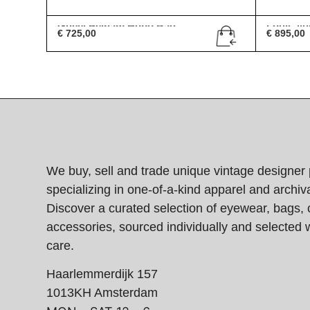
Gucci Pelham Hobo Bag
Louis Vu
€
725,00
€
895,00
We buy, sell and trade unique vintage designer 
specializing in one-of-a-kind apparel and archiva
Discover a curated selection of eyewear, bags, 
accessories, sourced individually and selected w
care.
Haarlemmerdijk 157
1013KH Amsterdam