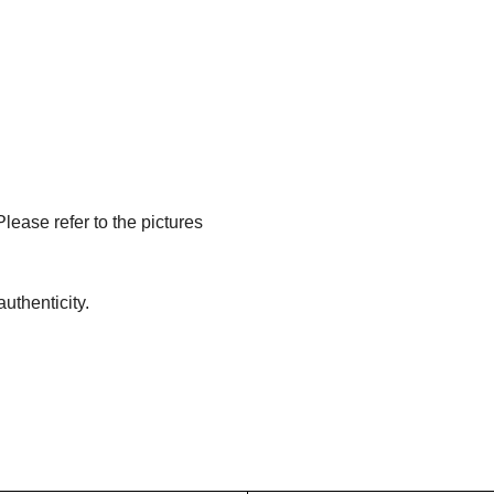
Please refer to the pictures
uthenticity.