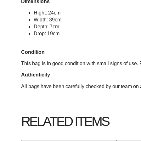
Dimensions
Hight: 24cm
Width: 39cm
Depth: 7cm
Drop: 19cm
Condition
This bag is in good condition with small signs of use. 
Authenticity
All bags have been carefully checked by our team on a
RELATED ITEMS