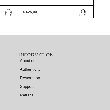
Gucci Abbey Tote Bag
€
625,00
INFORMATION
About us
Authenticity
Restoration
Support
Returns