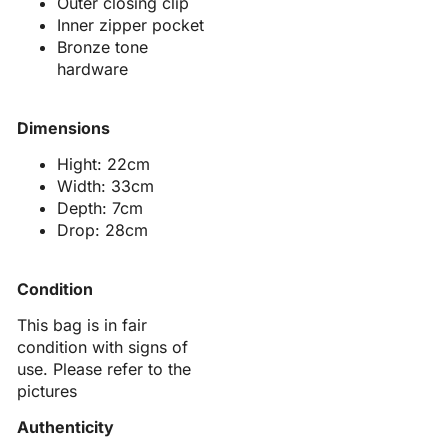
Outer closing clip
Inner zipper pocket
Bronze tone
hardware
Dimensions
Hight: 22cm
Width: 33cm
Depth: 7cm
Drop: 28cm
Condition
This bag is in fair
condition with signs of
use. Please refer to the
pictures
Authenticity