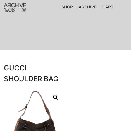
SHOP
ARCHIVE
CART
GUCCI
SHOULDER BAG