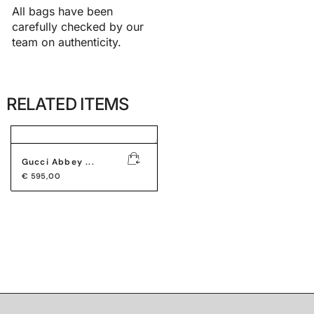
All bags have been
carefully checked by our
team on authenticity.
RELATED ITEMS
Gucci Abbey ...
€
595,00