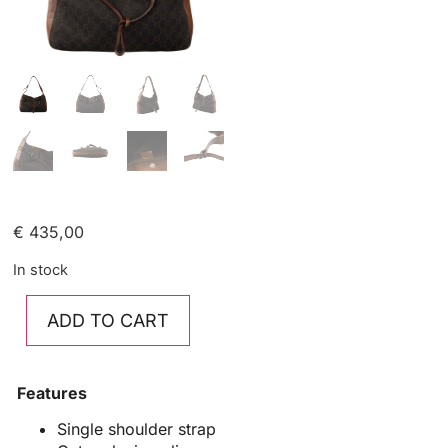
€
435,00
In stock
ADD TO CART
Features
Single shoulder strap