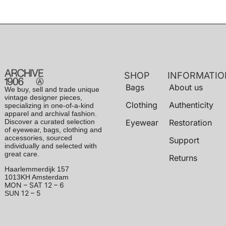
SHOP
INFORMATIO
Bags
About us
We buy, sell and trade unique
vintage designer pieces,
Clothing
Authenticity
specializing in one-of-a-kind
apparel and archival fashion.
Discover a curated selection
Eyewear
Restoration
of eyewear, bags, clothing and
accessories, sourced
Support
individually and selected with
great care.
Returns
Haarlemmerdijk 157
1013KH Amsterdam
MON – SAT
12 – 6
12 – 5
SUN