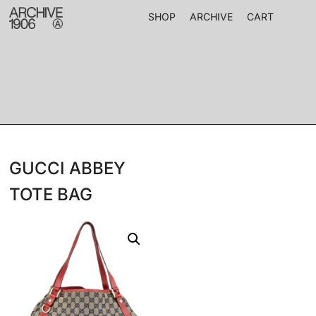
SHOP
ARCHIVE
CART
GUCCI ABBEY
TOTE BAG