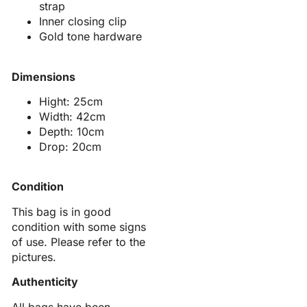
strap
Inner closing clip
Gold tone hardware
Dimensions
Hight: 25cm
Width: 42cm
Depth: 10cm
Drop: 20cm
Condition
This bag is in good
condition with some signs
of use. Please refer to the
pictures.
Authenticity
All bags have been