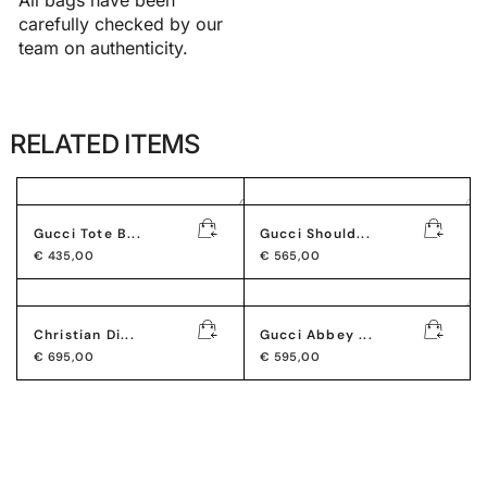
carefully checked by our
team on authenticity.
RELATED ITEMS
Gucci Tote B...
Gucci Should...
€
435,00
€
565,00
Christian Di...
Gucci Abbey ...
€
695,00
€
595,00