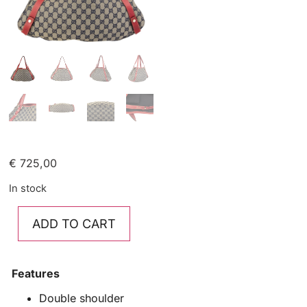
€
725,00
In stock
ADD TO CART
Features
Double shoulder