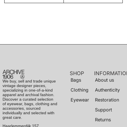
SHOP
INFORMATIO
Bags
About us
We buy, sell and trade unique
vintage designer pieces,
Clothing
Authenticity
specializing in one-of-a-kind
apparel and archival fashion.
Discover a curated selection
Eyewear
Restoration
of eyewear, bags, clothing and
accessories, sourced
Support
individually and selected with
great care.
Returns
Haarlemmerdijk 157