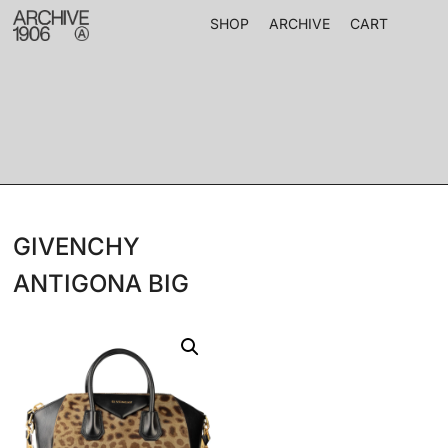
SHOP
ARCHIVE
CART
GIVENCHY
ANTIGONA BIG