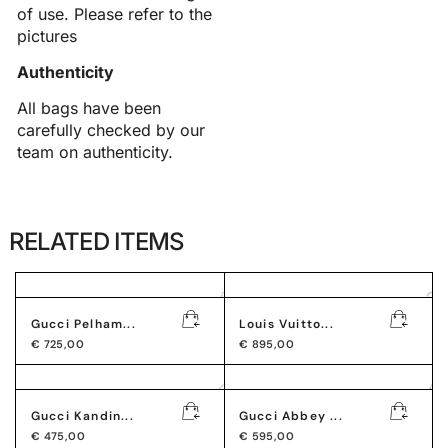
of use. Please refer to the
pictures
Authenticity
All bags have been
carefully checked by our
team on authenticity.
RELATED ITEMS
Gucci Pelham...
Louis Vuitto...
€
725,00
€
895,00
Gucci Kandin...
Gucci Abbey ...
€
475,00
€
595,00