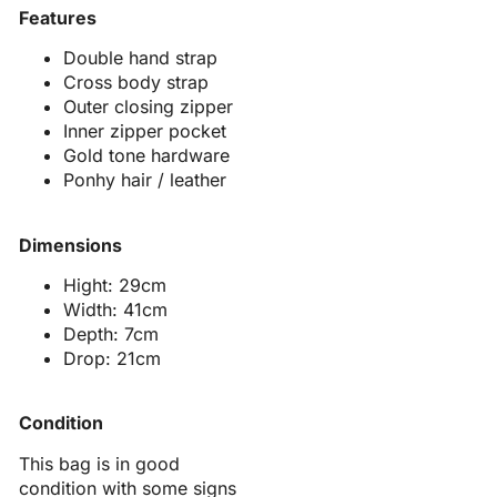
Features
Double hand strap
Cross body strap
Outer closing zipper
Inner zipper pocket
Gold tone hardware
Ponhy hair / leather
Dimensions
Hight: 29cm
Width: 41cm
Depth: 7cm
Drop: 21cm
Condition
This bag is in good
condition with some signs