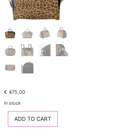
€
475,00
In stock
ADD TO CART