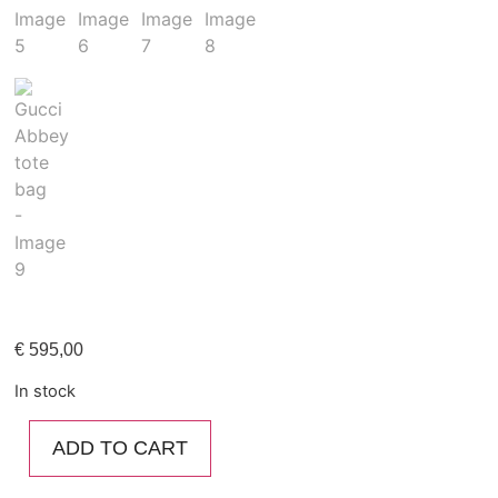
€
595,00
In stock
ADD TO CART