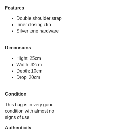
Features
Double shoulder strap
Inner closing clip
Silver tone hardware
Dimensions
Hight: 25cm
Width: 42cm
Depth: 10cm
Drop: 20cm
Condition
This bag is in very good
condition with almost no
signs of use.
Authenticity