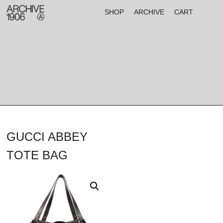
SHOP
ARCHIVE
CART
GUCCI ABBEY
TOTE BAG