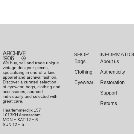
SHOP
INFORMATIO
Bags
About us
We buy, sell and trade unique
vintage designer pieces,
Clothing
Authenticity
specializing in one-of-a-kind
apparel and archival fashion.
Discover a curated selection
Eyewear
Restoration
of eyewear, bags, clothing and
accessories, sourced
Support
individually and selected with
great care.
Returns
Haarlemmerdijk 157
1013KH Amsterdam
MON – SAT
12 – 6
12 – 5
SUN