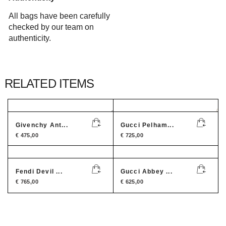
All bags have been carefully
checked by our team on
authenticity.
RELATED ITEMS
Givenchy Ant...
Gucci Pelham...
€
475,00
€
725,00
Fendi Devil ...
Gucci Abbey ...
€
765,00
€
625,00