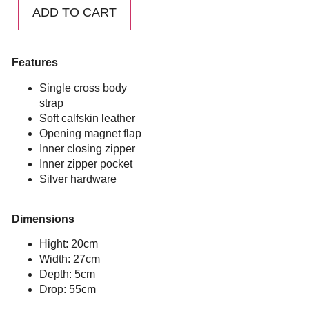
ADD TO CART
Features
Single cross body
strap
Soft calfskin leather
Opening magnet flap
Inner closing zipper
Inner zipper pocket
Silver hardware
Dimensions
Hight: 20cm
Width: 27cm
Depth: 5cm
Drop: 55cm