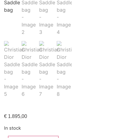
€
1.895,00
In stock