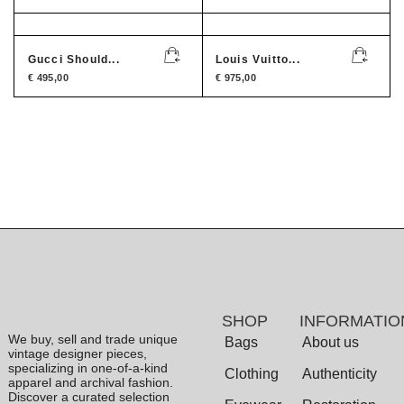
Gucci Should...
Louis Vuitto...
€
495,00
€
975,00
SHOP
INFORMATIO
We buy, sell and trade unique
Bags
About us
vintage designer pieces,
specializing in one-of-a-kind
Clothing
Authenticity
apparel and archival fashion.
Discover a curated selection