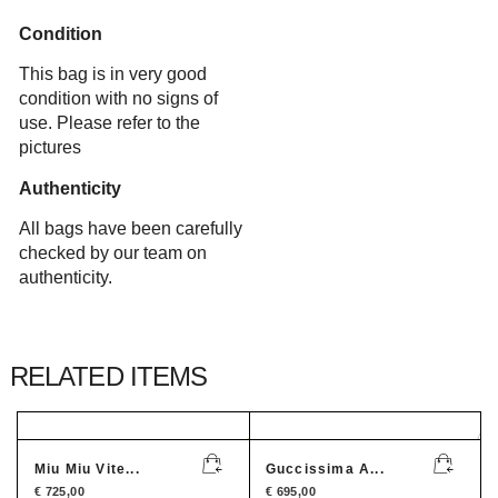
Condition
This bag is in very good
condition with no signs of
use. Please refer to the
pictures
Authenticity
All bags have been carefully
checked by our team on
authenticity.
RELATED ITEMS
Miu Miu Vite...
Guccissima A...
€
725,00
€
695,00