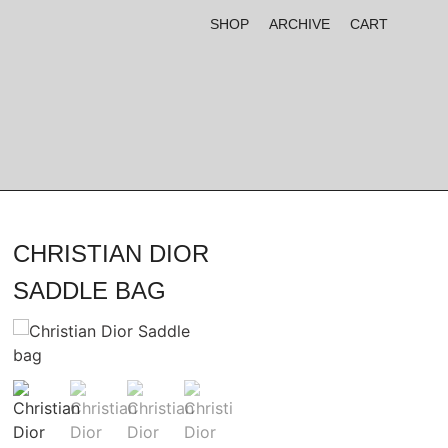
SHOP
ARCHIVE
CART
CHRISTIAN DIOR
SADDLE BAG