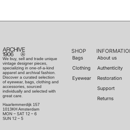
SHOP
INFORMATIO
Bags
About us
We buy, sell and trade unique
vintage designer pieces,
Clothing
Authenticity
specializing in one-of-a-kind
apparel and archival fashion.
Discover a curated selection
Eyewear
Restoration
of eyewear, bags, clothing and
accessories, sourced
Support
individually and selected with
great care.
Returns
Haarlemmerdijk 157
1013KH Amsterdam
MON – SAT
12 – 6
12 – 5
SUN