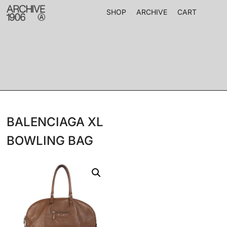
SHOP
ARCHIVE
CART
BALENCIAGA XL
BOWLING BAG