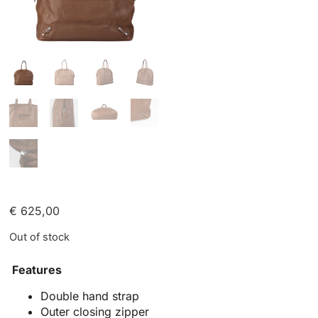
€
625,00
Out of stock
Features
Double hand strap
Outer closing zipper