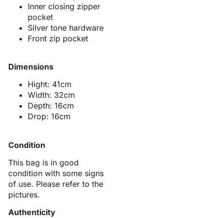
Inner closing zipper
pocket
Silver tone hardware
Front zip pocket
Dimensions
Hight: 41cm
Width: 32cm
Depth: 16cm
Drop: 16cm
Condition
This bag is in good
condition with some signs
of use. Please refer to the
pictures.
Authenticity