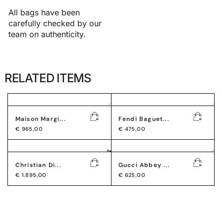
All bags have been
carefully checked by our
team on authenticity.
RELATED ITEMS
Maison Margi...
Fendi Baguet...
€
965,00
€
475,00
Christian Di...
Gucci Abbey ...
€
1.895,00
€
625,00