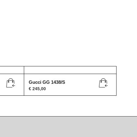
Gucci GG 1438/S
€
245,00