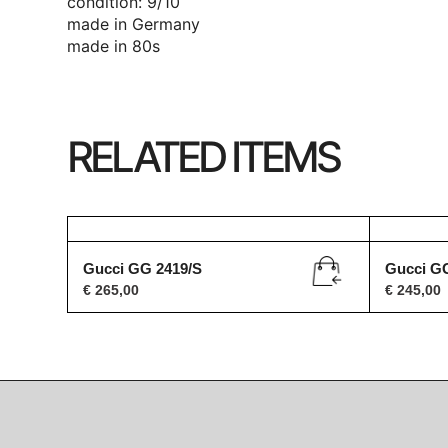
condition: 9/10
made in Germany
made in 80s
RELATED ITEMS
Gucci GG 2419/S
Gucci G
€
265,00
€
245,00