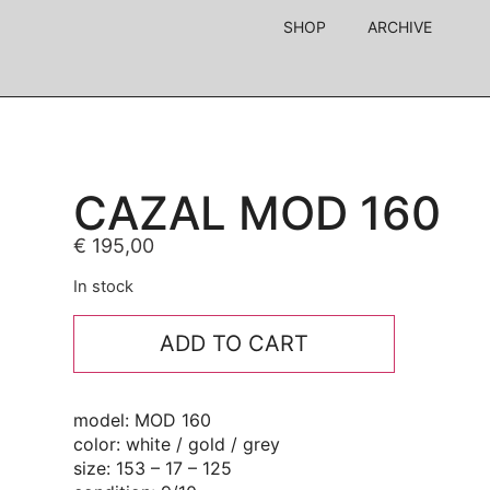
SHOP
ARCHIVE
CAZAL MOD 160
€
195,00
In stock
ADD TO CART
model: MOD 160
color: white / gold / grey
size: 153 – 17 – 125