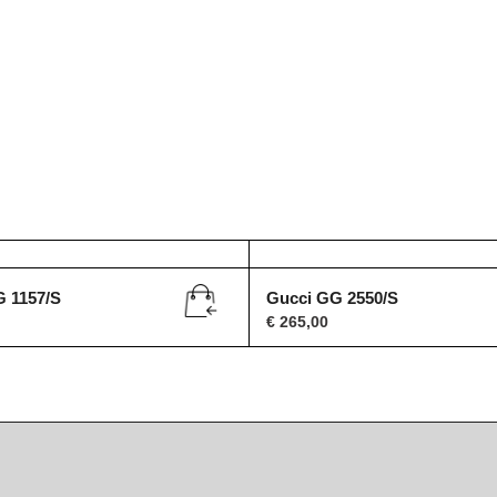
G 1157/S
Gucci GG 2550/S
€
265,00