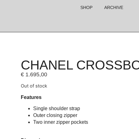
SHOP
ARCHIVE
CHANEL CROSSB
€
1.695,00
Out of stock
Features
Single shoulder strap
Outer closing zipper
Two inner zipper pockets