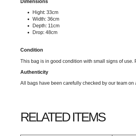
Dimensions
Hight: 33cm
Width: 36cm
Depth: 11cm
Drop: 48cm
Condition
This bag is in good condition with small signs of use. 
Authenticity
All bags have been carefully checked by our team on a
RELATED ITEMS