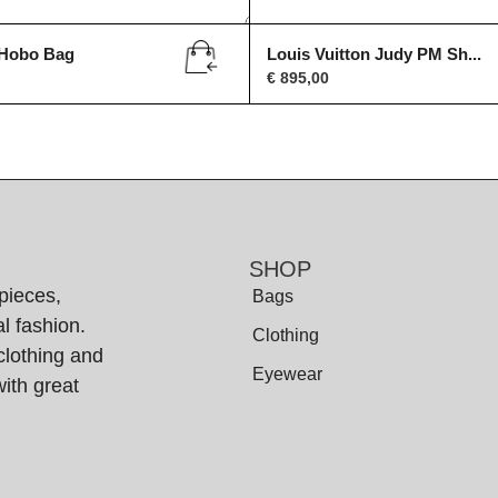
 Hobo Bag
Louis Vuitton Judy PM Sh...
€
895,00
SHOP
pieces,
Bags
l fashion.
Clothing
clothing and
Eyewear
ith great