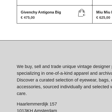
Givenchy Antigona Big
Miu Miu
€
475,00
€
625,00
We buy, sell and trade unique vintage designer 
specializing in one-of-a-kind apparel and archiva
Discover a curated selection of eyewear, bags, 
accessories, sourced individually and selected w
care.
Haarlemmerdijk 157
1013KH Amsterdam