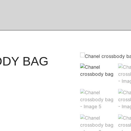
ODY BAG