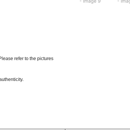
Please refer to the pictures
uthenticity.