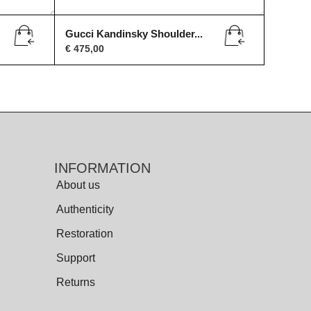
Gucci Kandinsky Shoulder...
€
475,00
INFORMATION
About us
Authenticity
Restoration
Support
Returns