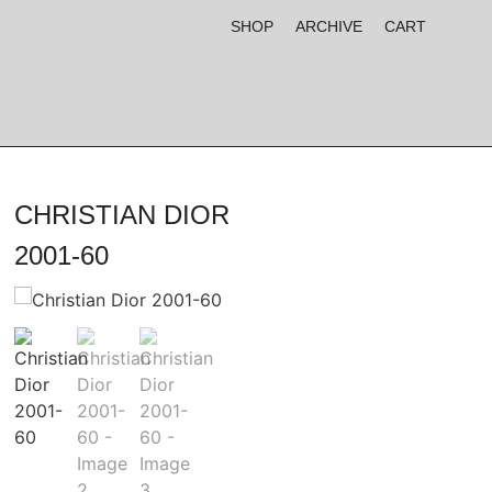
SHOP
ARCHIVE
CART
CHRISTIAN DIOR
2001-60