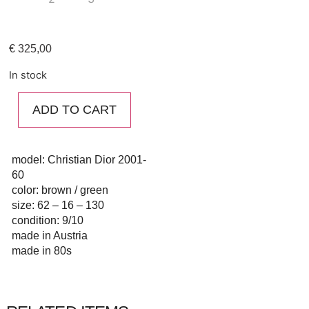
€
325,00
In stock
ADD TO CART
model: Christian Dior 2001-
60
color: brown / green
size: 62 – 16 – 130
condition: 9/10
made in Austria
made in 80s