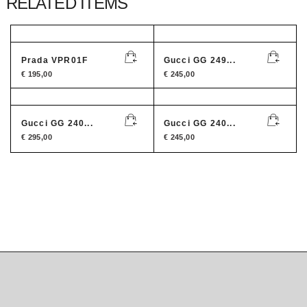
RELATED ITEMS
Prada VPR01F
Gucci GG 249...
€
195,00
€
245,00
Gucci GG 240...
Gucci GG 240...
€
295,00
€
245,00