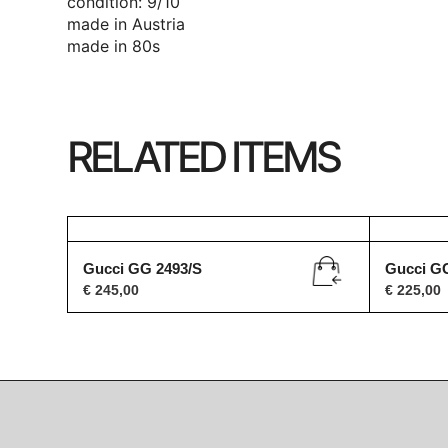
condition: 9/10
made in Austria
made in 80s
RELATED ITEMS
Gucci GG 2493/S
Gucci G
€
245,00
€
225,00