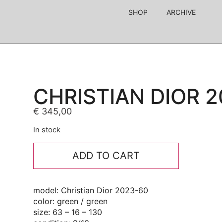
SHOP
ARCHIVE
CHRISTIAN DIOR 
€
345,00
In stock
ADD TO CART
model: Christian Dior 2023-60
color: green / green
size: 63 – 16 – 130