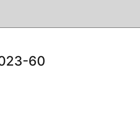
2023-60