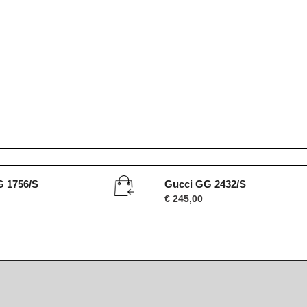
G 1756/S
Gucci GG 2432/S
€
245,00