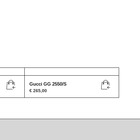
Gucci GG 2550/S
€
265,00