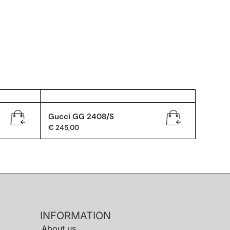
Gucci GG 2408/S
€
245,00
INFORMATION
About us