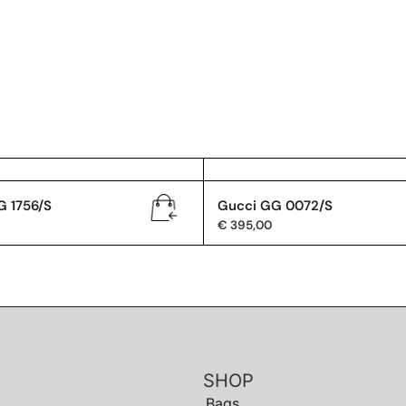
G 1756/S
Gucci GG 0072/S
€
395,00
SHOP
Bags