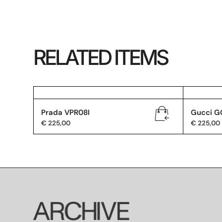
RELATED ITEMS
Prada VPR08I
Gucci G
€
225,00
€
225,00