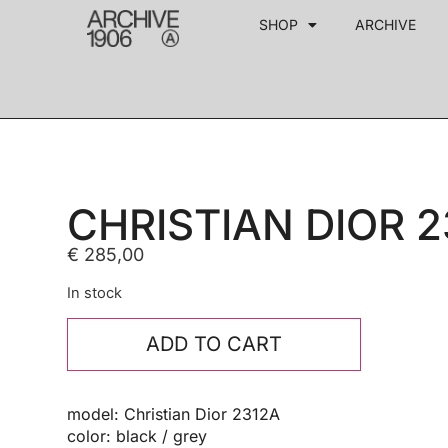
SHOP
ARCHIVE
CHRISTIAN DIOR 2
€
285,00
In stock
ADD TO CART
model: Christian Dior 2312A
color: black / grey