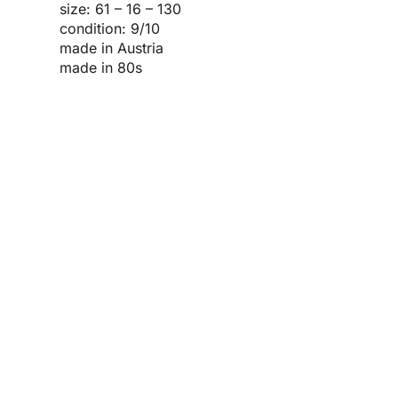
size: 61 – 16 – 130
condition: 9/10
made in Austria
made in 80s