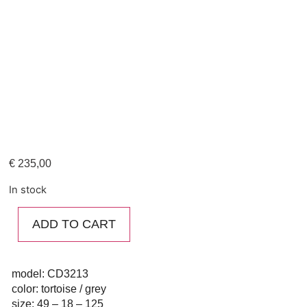
€
235,00
In stock
ADD TO CART
model: CD3213
color: tortoise / grey
size: 49 – 18 – 125