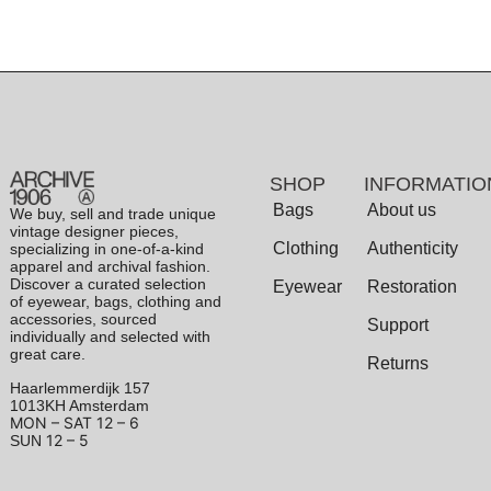
SHOP
INFORMATIO
Bags
About us
We buy, sell and trade unique
vintage designer pieces,
Clothing
Authenticity
specializing in one-of-a-kind
apparel and archival fashion.
Discover a curated selection
Eyewear
Restoration
of eyewear, bags, clothing and
accessories, sourced
Support
individually and selected with
great care.
Returns
Haarlemmerdijk 157
1013KH Amsterdam
MON – SAT
12 – 6
12 – 5
SUN