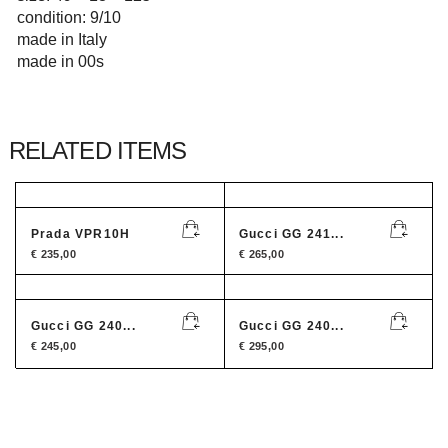
condition: 9/10
made in Italy
made in 00s
RELATED ITEMS
Prada VPR10H
Gucci GG 241...
€
235,00
€
265,00
Gucci GG 240...
Gucci GG 240...
€
245,00
€
295,00