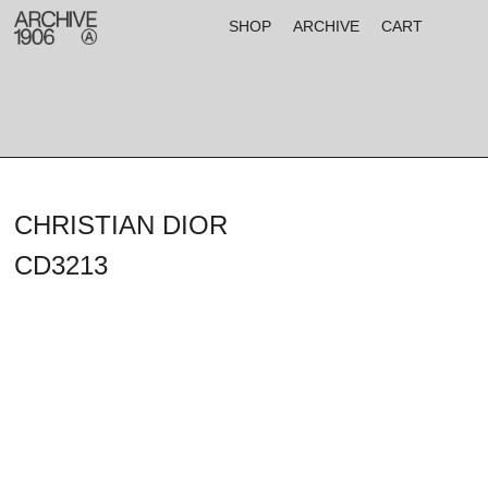
SHOP
ARCHIVE
CART
CHRISTIAN DIOR
CD3213