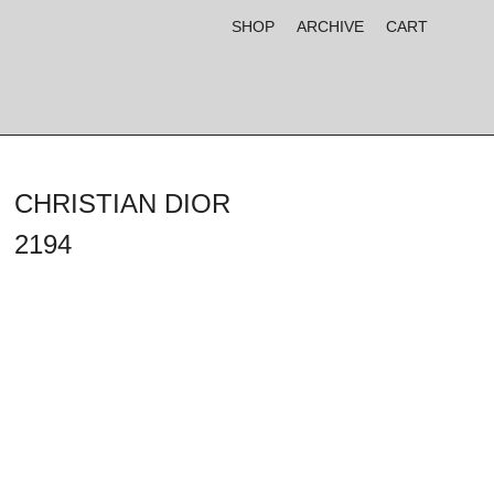
SHOP
ARCHIVE
CART
CHRISTIAN DIOR
2194