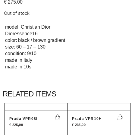
€
275,00
Out of stock
model: Christian Dior
Dioressence16
color: black / brown gradient
size: 60 – 17 – 130
condition: 9/10
made in Italy
made in 10s
RELATED ITEMS
Prada VPR08I
Prada VPR10H
€
225,00
€
235,00