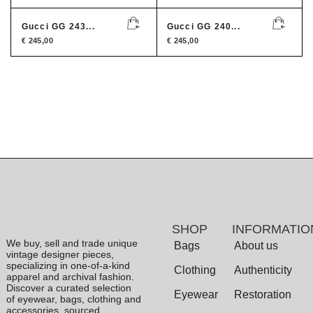
Gucci GG 243...
Gucci GG 240...
€
245,00
€
245,00
SHOP
INFORMATIO
We buy, sell and trade unique
Bags
About us
vintage designer pieces,
specializing in one-of-a-kind
Clothing
Authenticity
apparel and archival fashion.
Discover a curated selection
Eyewear
Restoration
of eyewear, bags, clothing and
accessories, sourced