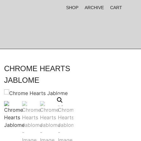
SHOP
ARCHIVE
CART
CHROME HEARTS
JABLOME