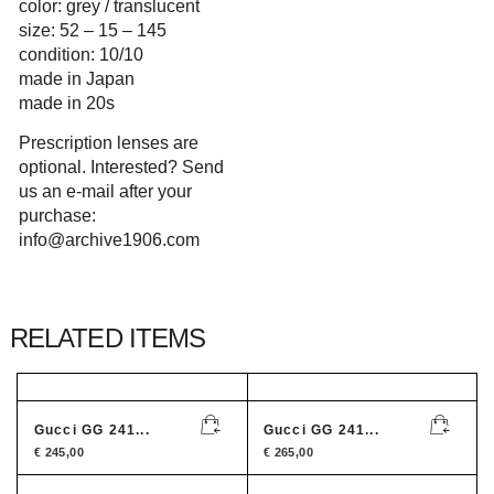
color: grey / translucent
size: 52 – 15 – 145
condition: 10/10
made in Japan
made in 20s
Prescription lenses are
optional. Interested? Send
us an e-mail after your
purchase:
info@archive1906.com
RELATED ITEMS
Gucci GG 241...
Gucci GG 241...
€
245,00
€
265,00