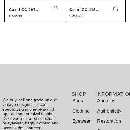
Gucci GG 007...
Gucci GG 115...
€
395,00
€
245,00
SHOP
INFORMATIO
We buy, sell and trade unique
Bags
About us
vintage designer pieces,
specializing in one-of-a-kind
Clothing
Authenticity
apparel and archival fashion.
Discover a curated selection
Eyewear
Restoration
of eyewear, bags, clothing and
accessories, sourced