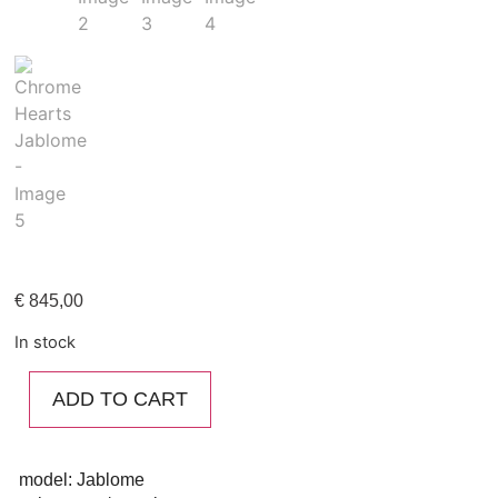
€
845,00
In stock
ADD TO CART
model: Jablome