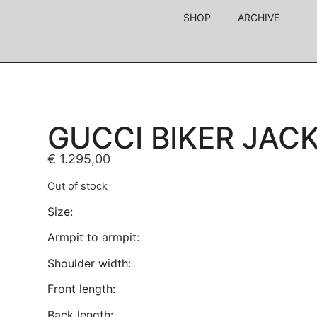
SHOP
ARCHIVE
GUCCI BIKER JAC
€
1.295,00
Out of stock
Size:
Armpit to armpit:
Shoulder width:
Front length:
Back length: