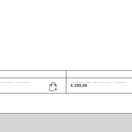
rgiela Drivers ...
Dolce And Gabbana Trucke...
€
295,00