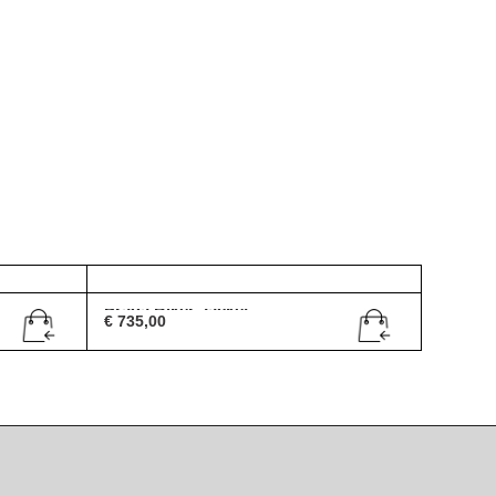
Prada Biker Jacket
€
735,00