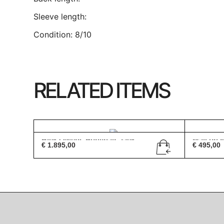
Sleeve length:
Condition: 8/10
RELATED ITEMS
Rick Owens Ponyhair Jack...
Maison Ma
€
1.895,00
€
495,00