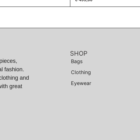
SHOP
pieces,
Bags
l fashion.
Clothing
clothing and
Eyewear
ith great