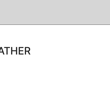
ATHER