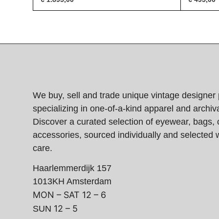
We buy, sell and trade unique vintage designer 
specializing in one-of-a-kind apparel and archiva
Discover a curated selection of eyewear, bags, 
accessories, sourced individually and selected w
care.
Haarlemmerdijk 157
1013KH Amsterdam
MON – SAT
12 – 6
12 – 5
SUN