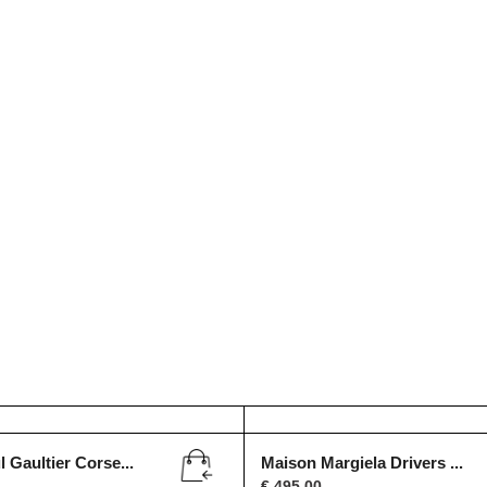
 Gaultier Corse...
Maison Margiela Drivers ...
€
495,00