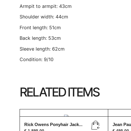
Armpit to armpit: 43cm
Shoulder width: 44cm
Front length: 51cm
Back length: 53cm
Sleeve length: 62cm
Condition: 9/10
RELATED ITEMS
Rick Owens Ponyhair Jack...
Jean Paul
€
1.895,00
€
495,00