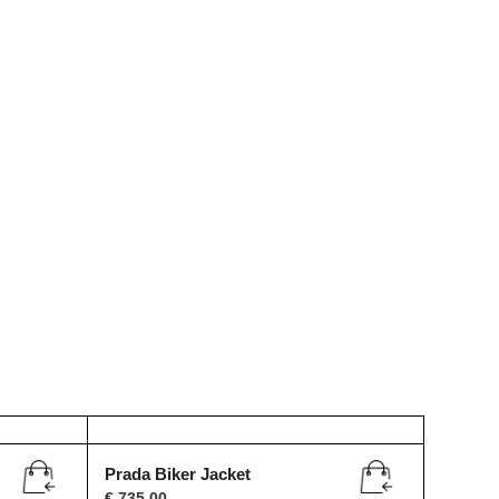
Prada Biker Jacket
€
735,00