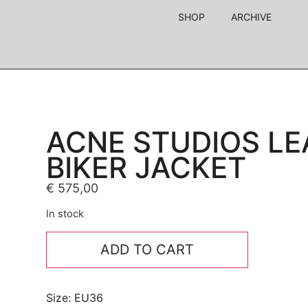
SHOP
ARCHIVE
ACNE STUDIOS LE
BIKER JACKET
€
575,00
In stock
ADD TO CART
Size: EU36