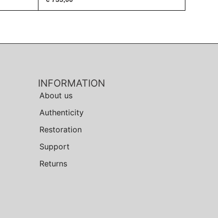
INFORMATION
About us
Authenticity
Restoration
Support
Returns