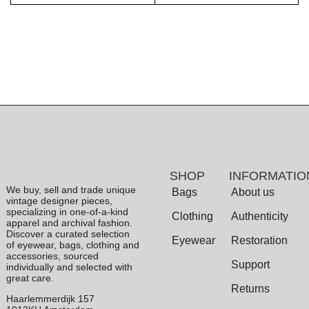
SHOP
INFORMATIO
We buy, sell and trade unique
Bags
About us
vintage designer pieces,
specializing in one-of-a-kind
Clothing
Authenticity
apparel and archival fashion.
Discover a curated selection
Eyewear
Restoration
of eyewear, bags, clothing and
accessories, sourced
Support
individually and selected with
great care.
Returns
Haarlemmerdijk 157