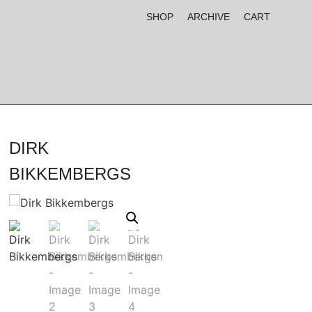
SHOP
ARCHIVE
CART
DIRK
BIKKEMBERGS