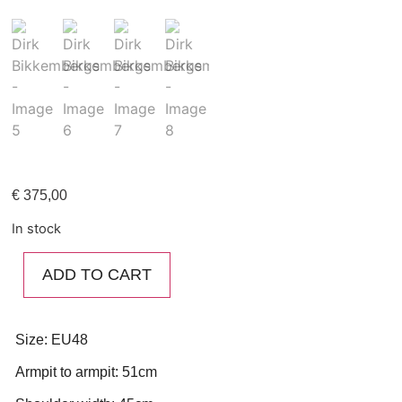
€
375,00
In stock
ADD TO CART
Size: EU48
Armpit to armpit: 51cm