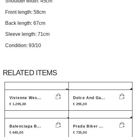
Shoulder width: 45cm
Front length: 58cm
Back length: 67cm
Sleeve length: 71cm
Condition: 93/10
RELATED ITEMS
Vivienne Wes...
Dolce And Ga...
€
1.295,00
€
295,00
Balenciaga B...
Prada Biker ...
€
645,00
€
735,00