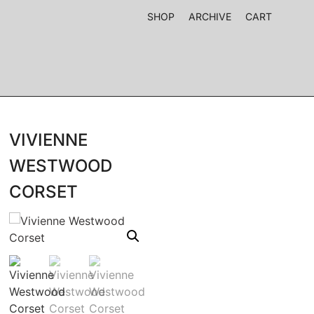
SHOP
ARCHIVE
CART
VIVIENNE
WESTWOOD
CORSET