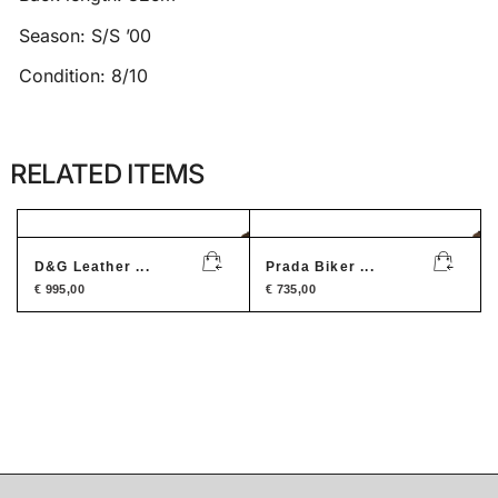
Season: S/S ’00
Condition: 8/10
RELATED ITEMS
D&G Leather ...
Prada Biker ...
€
995,00
€
735,00