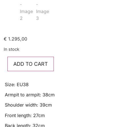
€
1.295,00
In stock
ADD TO CART
Size: EU38
Armpit to armpit: 38cm
Shoulder width: 39cm
Front length: 27cm
Back length: 32cm