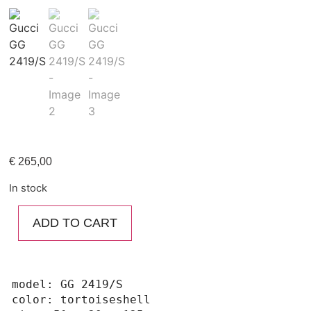
€
265,00
In stock
ADD TO CART
model: GG 2419/S

color: tortoiseshell
