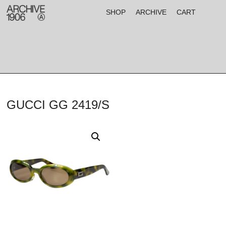
SHOP
ARCHIVE
CART
GUCCI GG 2419/S