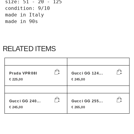
size: 51 - 20 - 125

condition: 9/10

made in Italy 

made in 90s
RELATED ITEMS
Prada VPR08I
Gucci GG 124...
€
225,00
€
245,00
Gucci GG 240...
Gucci GG 255...
€
245,00
€
265,00