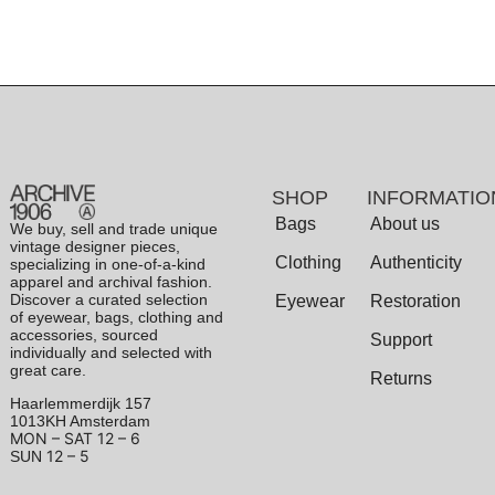
SHOP
INFORMATIO
Bags
About us
We buy, sell and trade unique
vintage designer pieces,
Clothing
Authenticity
specializing in one-of-a-kind
apparel and archival fashion.
Discover a curated selection
Eyewear
Restoration
of eyewear, bags, clothing and
accessories, sourced
Support
individually and selected with
great care.
Returns
Haarlemmerdijk 157
1013KH Amsterdam
MON – SAT
12 – 6
12 – 5
SUN