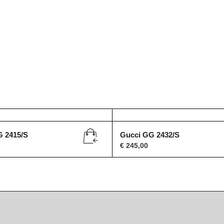
G 2415/S
Gucci GG 2432/S
€
245,00