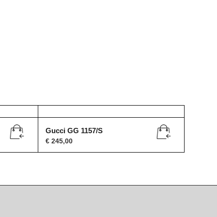
Gucci GG 1157/S
€
245,00