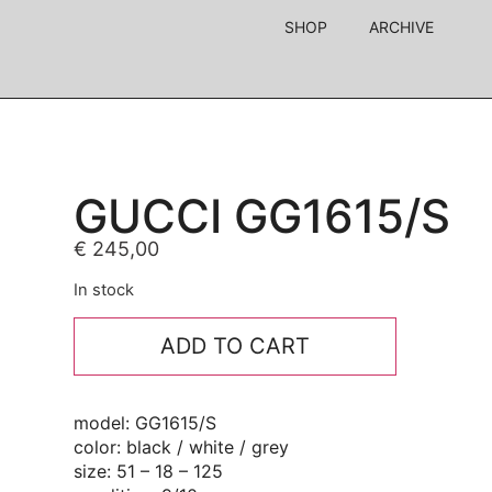
SHOP
ARCHIVE
GUCCI GG1615/S
€
245,00
In stock
ADD TO CART
model: GG1615/S
color: black / white / grey
size: 51 – 18 – 125