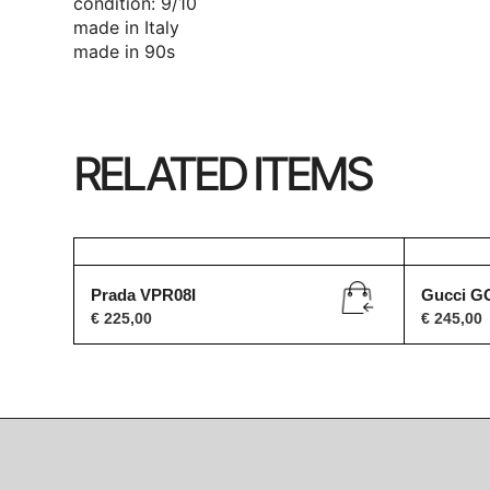
condition: 9/10
made in Italy
made in 90s
RELATED ITEMS
Prada VPR08I
Gucci G
€
225,00
€
245,00